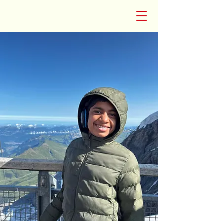
CosmicQuill:VerseRider