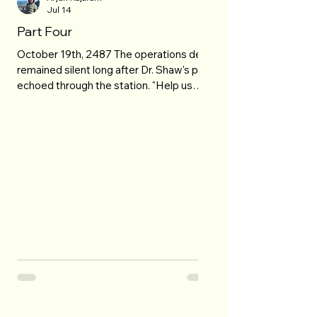
Jul 14
Part Four
October 19th, 2487 The operations deck
remained silent long after Dr. Shaw's plea
echoed through the station. "Help us
come back." No one spoke. Fires
consumed the skyline behind her as
towers disappeared into glowing
fractures that spread across the heavens
like cracks in shattered glass. Then the
transmission dissolved into static. Jonah
stared at the dark screen. "They're still
alive," he whispered. "They are," Director
Lena Voss replied. "And y