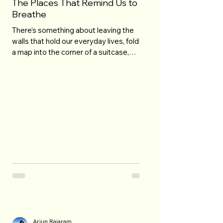
The Places That Remind Us to
Breathe
There's something about leaving the
walls that hold our everyday lives, folding
a map into the corner of a suitcase,
letting the road write a story we didn't
know we needed. Travel isn't the miles
under our feet, or the cities stamped on a
ticket we'll lose in a drawer by October.
It's the moment the world suddenly feels
bigger and our worries, for once, don't. It's
a sunrise spilling gold over a mountain
we've never touched. An ocean breeze
pulling loose the thoughts we've b
Arjun Rajaram