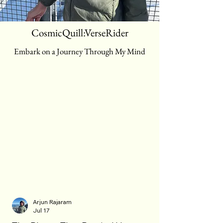
CosmicQuill:VerseRider
Embark on a Journey Through My Mind
Blog
Arjun Rajaram
Jul 17