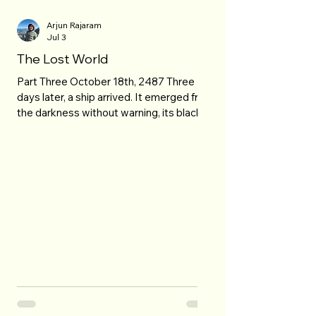
Arjun Rajaram
Jul 3
The Lost World
Part Three October 18th, 2487 Three
days later, a ship arrived. It emerged from
the darkness without warning, its black
hull swallowing what little sunlight
reached the outer edges of the Solar
System. No registration markings broke
its smooth exterior, and no identification
beacon announced its presence. The
vessel simply appeared, gliding toward
Relay Station Aster 9 with an unsettling
silence, as though it had always been
there, waiting beyond the stars for this
exact mome