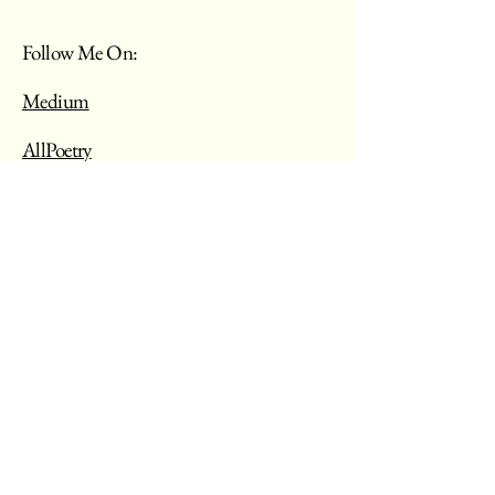
Follow Me On:
Medium
AllPoetry
My Words Are My Voice
Blog Requests
Your Email
Message