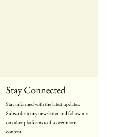
Stay Connected
Stay informed with the latest updates.
Subscribe to my newsletter and follow me
on other platforms to discover more
content.