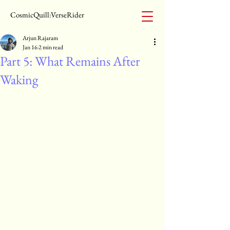
CosmicQuill:VerseRider
Arjun Rajaram
Jan 16
2 min read
Part 5: What Remains After
Waking