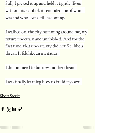
Still, I picked it up and held it tightly. Even 
without its symbol, it reminded me of who I 
was and who I was still becoming.
I walked on, the city humming around me, my 
future uncertain and unfinished. And for the 
first time, that uncertainty did not feel like a 
threat. It felt like an invitation.
I did not need to borrow another dream.
I was finally learning how to build my own.
Short Stories