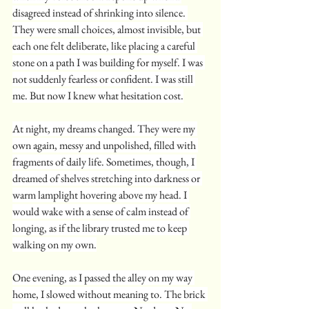
disagreed instead of shrinking into silence. 
They were small choices, almost invisible, but 
each one felt deliberate, like placing a careful 
stone on a path I was building for myself. I was 
not suddenly fearless or confident. I was still 
me. But now I knew what hesitation cost.
At night, my dreams changed. They were my 
own again, messy and unpolished, filled with 
fragments of daily life. Sometimes, though, I 
dreamed of shelves stretching into darkness or 
warm lamplight hovering above my head. I 
would wake with a sense of calm instead of 
longing, as if the library trusted me to keep 
walking on my own.
One evening, as I passed the alley on my way 
home, I slowed without meaning to. The brick 