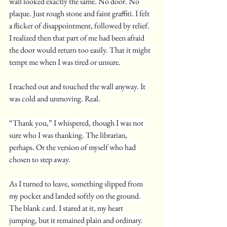
wall looked exactly the same. No door. No 
plaque. Just rough stone and faint graffiti. I felt 
a flicker of disappointment, followed by relief. 
I realized then that part of me had been afraid 
the door would return too easily. That it might 
tempt me when I was tired or unsure.
I reached out and touched the wall anyway. It 
was cold and unmoving. Real.
“Thank you,” I whispered, though I was not 
sure who I was thanking. The librarian, 
perhaps. Or the version of myself who had 
chosen to step away.
As I turned to leave, something slipped from 
my pocket and landed softly on the ground. 
The blank card. I stared at it, my heart 
jumping, but it remained plain and ordinary. 