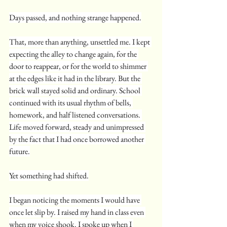
Days passed, and nothing strange happened.
That, more than anything, unsettled me. I kept 
expecting the alley to change again, for the 
door to reappear, or for the world to shimmer 
at the edges like it had in the library. But the 
brick wall stayed solid and ordinary. School 
continued with its usual rhythm of bells, 
homework, and half listened conversations. 
Life moved forward, steady and unimpressed 
by the fact that I had once borrowed another 
future.
Yet something had shifted.
I began noticing the moments I would have 
once let slip by. I raised my hand in class even 
when my voice shook. I spoke up when I 