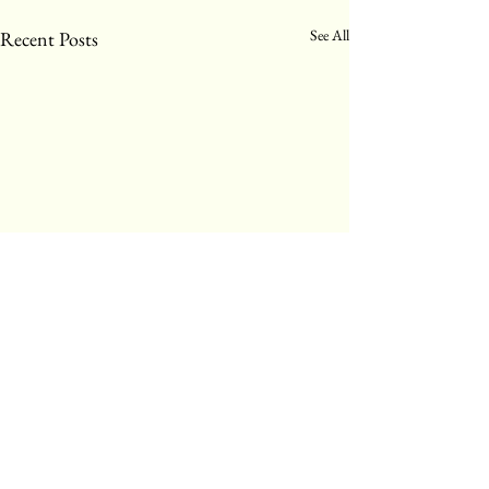
See All
Recent Posts
Comments