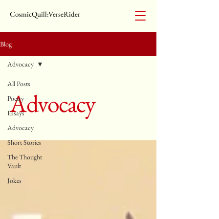
CosmicQuill:VerseRider
Blog
Advocacy
All Posts
Advocacy
Poetry
Essays
Advocacy
Short Stories
The Thought
Vault
Jokes